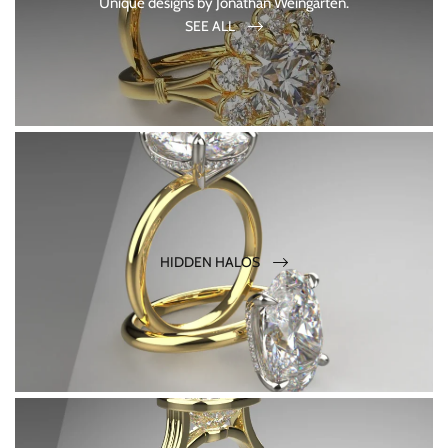
Unique designs by Jonathan Weingarten.
SEE ALL
HIDDEN HALOS