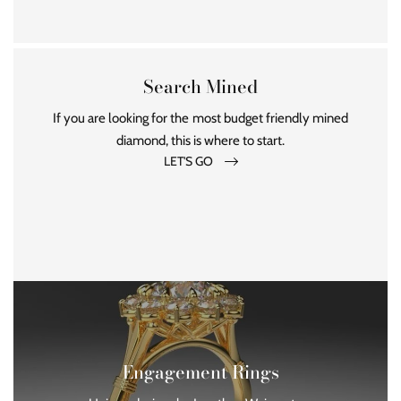
Search Mined
If you are looking for the most budget friendly mined
diamond, this is where to start.
LET'S GO
Engagement Rings