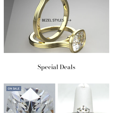
BEZEL STYLES
Special Deals
ON SALE