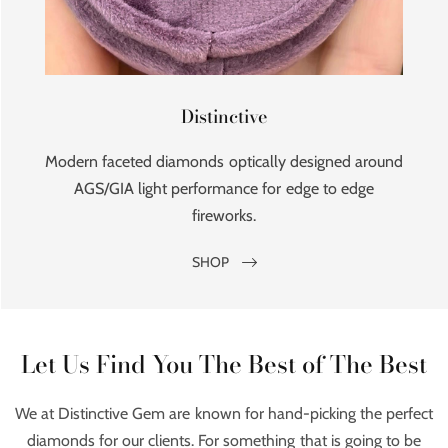
Distinctive
Modern faceted diamonds optically designed around
AGS/GIA light performance for edge to edge
fireworks.
SHOP
Let Us Find You The Best of The Best
We at Distinctive Gem are known for hand-picking the perfect
diamonds for our clients. For something that is going to be