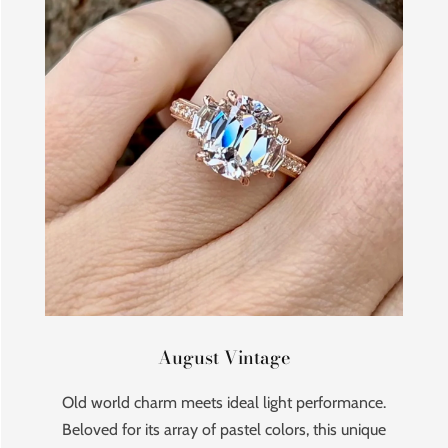
August Vintage
Old world charm meets ideal light performance.
Beloved for its array of pastel colors, this unique