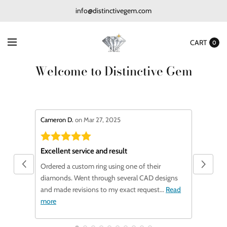
info@distinctivegem.com
CART
0
Welcome to Distinctive Gem
stars review by 5
stars revi
Cameron D.
on Mar 27, 2025
F C.
on Ja
Excellent service and result
Very ha
Ordered a custom ring using one of their
I contac
diamonds. Went through several CAD designs
August V
and made revisions to my exact request...
Read
replacem
more
Read mo