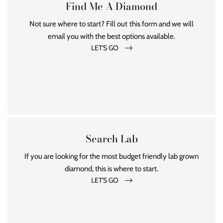
Find Me A Diamond
Not sure where to start? Fill out this form and we will
email you with the best options available.
LET'S GO
Search Lab
If you are looking for the most budget friendly lab grown
diamond, this is where to start.
LET'S GO