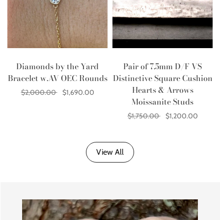
Diamonds by the Yard
Pair of 7.5mm D/F VS
Bracelet w.AV OEC Rounds
Distinctive Square Cushion
Hearts & Arrows
$2,000.00
$1,690.00
Moissanite Studs
Add to cart
$1,750.00
$1,200.00
Add to cart
View All