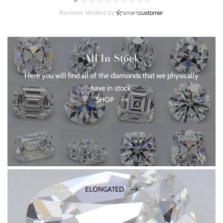
Reviews Verified by
All In-Stock
Here you will find all of the diamonds that we physically
have in stock.
SHOP
ELONGATED