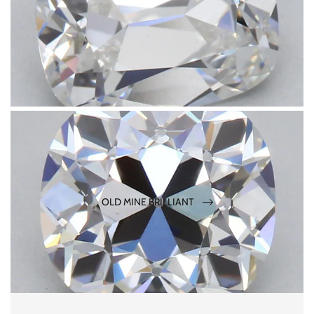
OLD MINE BRILLIANT