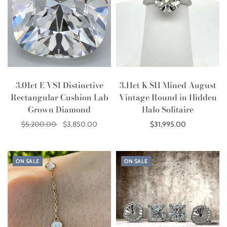
3.01ct E VS1 Distinctive
3.11ct K SI1 Mined August
Rectangular Cushion Lab
Vintage Round in Hidden
Grown Diamond
Halo Solitaire
$5,200.00
$3,850.00
$31,995.00
Add to cart
Add to cart
ON SALE
ON SALE