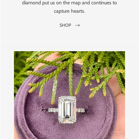
diamond put us on the map and continues to
capture hearts.
SHOP