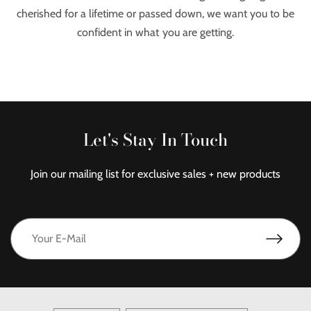
cherished for a lifetime or passed down, we want you to be
confident in what you are getting.
Let's Stay In Touch
Join our mailing list for exclusive sales + new products