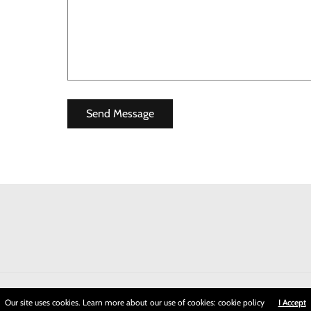
Our site uses cookies. Learn more about our use of cookies: cookie policy
I Accept