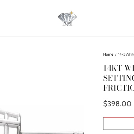
Home
/
14kt Whit
14KT W
SETTIN
FRICTI
$398.00