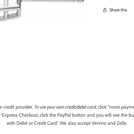
Share this
r credit provider.
To use your own credit/debit card
, click "more payme
 Express Checkout, click the PayPal button and you will see the bu
with Debit or Credit Card". We also accept Venmo and Zelle.