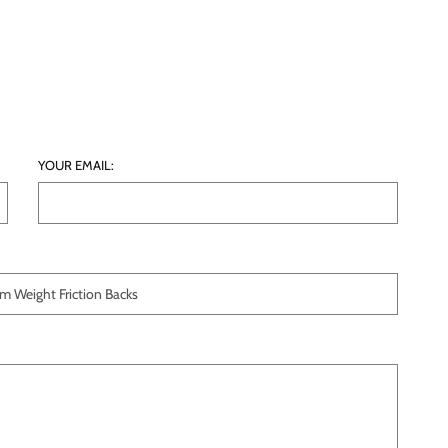
YOUR EMAIL: