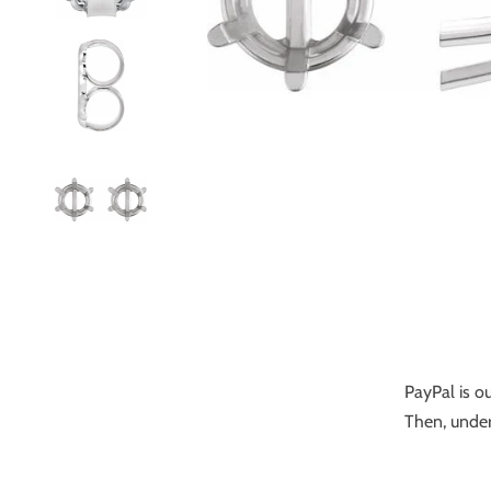
PayPal is ou
Then, under