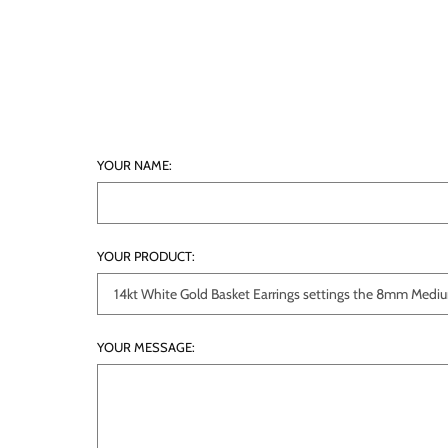
YOUR NAME:
YOUR PRODUCT:
YOUR MESSAGE: