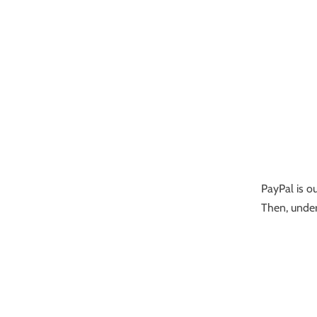
PayPal is ou
Then, under