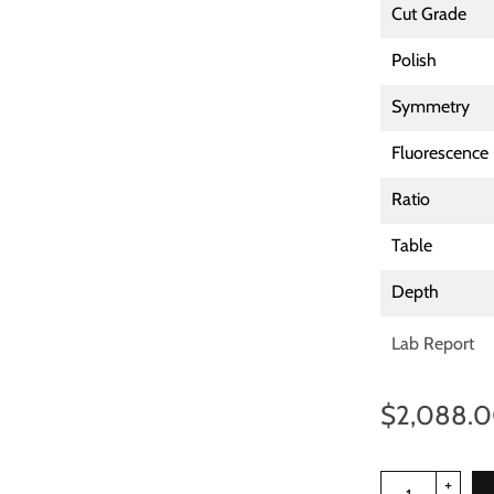
Cut Grade
Polish
Symmetry
Fluorescence
Ratio
Table
Depth
Lab Report
$2,088.