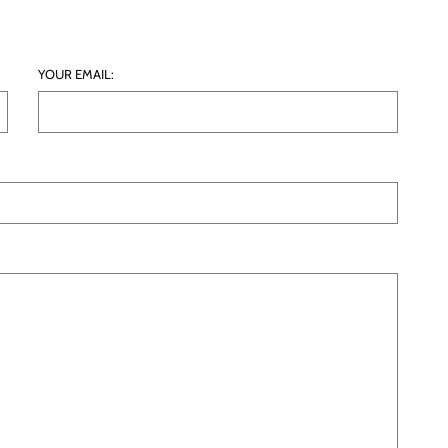
YOUR EMAIL: