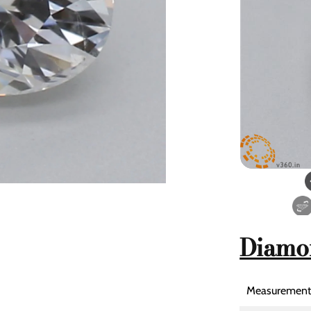
Diamo
Measurement