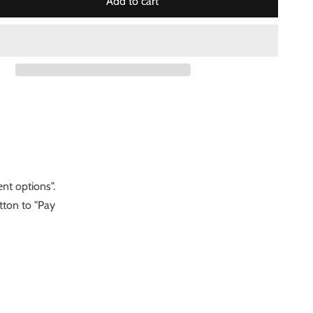
Add to cart
nt options".
tton to "Pay