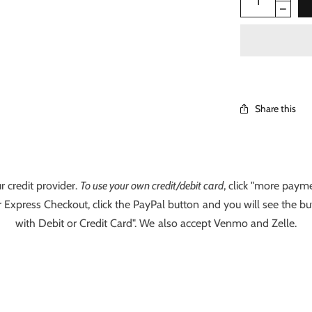
Share this
r credit provider.
To use your own credit/debit card
, click "more payme
 Express Checkout, click the PayPal button and you will see the bu
with Debit or Credit Card". We also accept Venmo and Zelle.