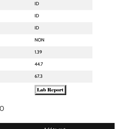
ID
ID
ID
NON
1.39
44.7
67.3
00