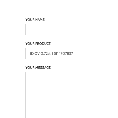
YOUR NAME:
YOUR PRODUCT:
YOUR MESSAGE: