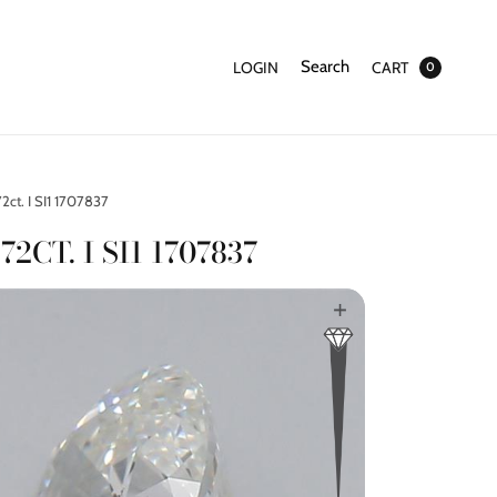
Search
LOGIN
CART
0
2ct. I SI1 1707837
72CT. I SI1 1707837