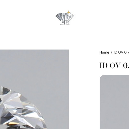
Home
/
ID OV 0.7
ID OV 0.