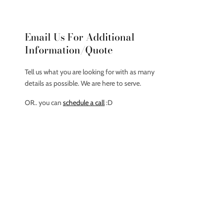
Email Us For Additional
Information/Quote
Tell us what you are looking for with as many
details as possible. We are here to serve.
OR.. you can
schedule a call
:D