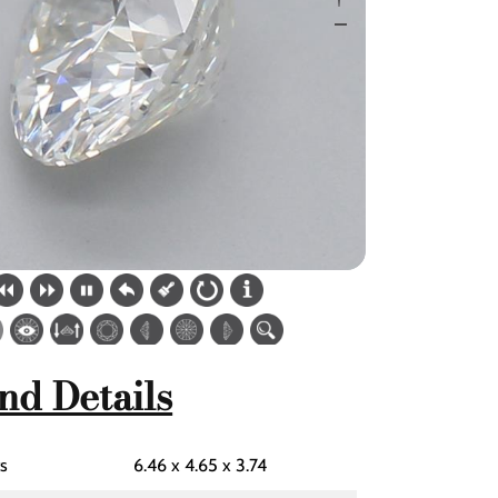
nd Details
s
6.46 x 4.65 x 3.74