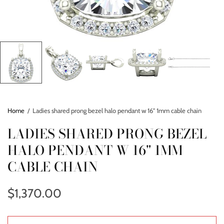
Home
/
Ladies shared prong bezel halo pendant w 16" 1mm cable chain
LADIES SHARED PRONG BEZEL
HALO PENDANT W 16" 1MM
CABLE CHAIN
$1,370.00