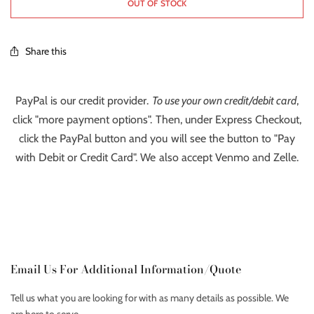
OUT OF STOCK
Share this
PayPal is our credit provider.
To use your own credit/debit card
,
click "more payment options". Then, under Express Checkout,
click the PayPal button and you will see the button to "Pay
with Debit or Credit Card". We also accept Venmo and Zelle.
Email Us For Additional Information/Quote
Tell us what you are looking for with as many details as possible. We