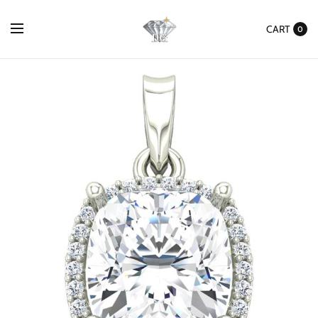
CART
0