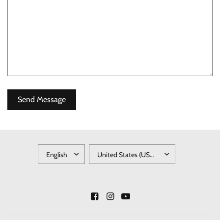
UPDATE
UPDATE
COUNTRY/REGION
COUNTRY/REGION