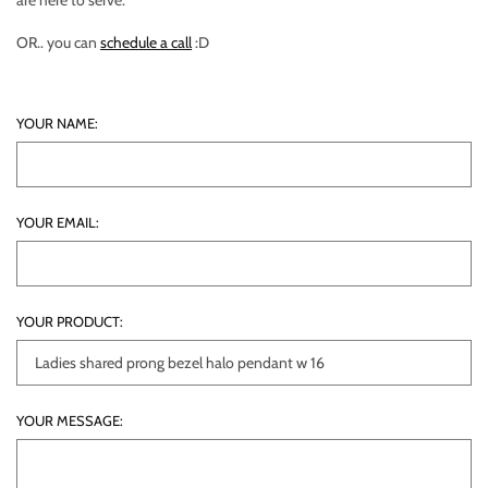
are here to serve.
OR.. you can
schedule a call
:D
YOUR NAME:
YOUR EMAIL:
YOUR PRODUCT:
YOUR MESSAGE: