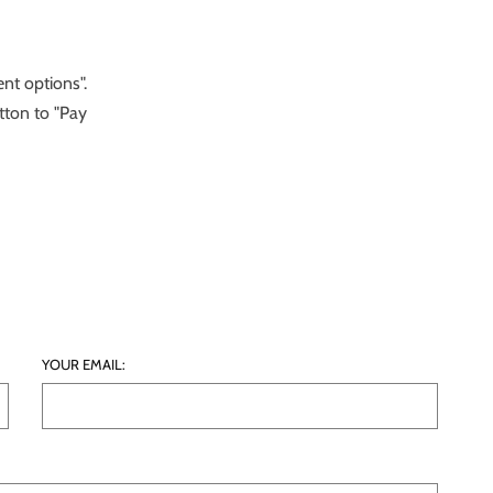
nt options".
tton to "Pay
YOUR EMAIL: