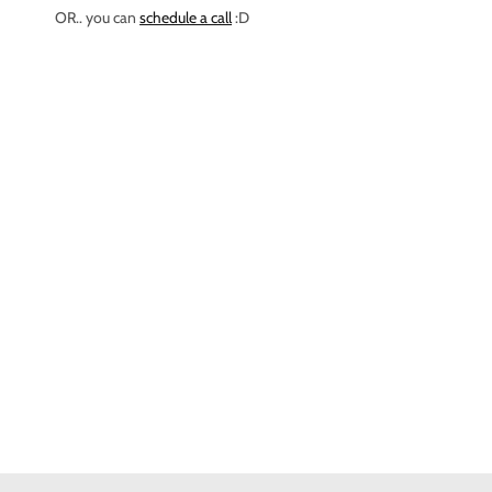
OR.. you can
schedule a call
:D