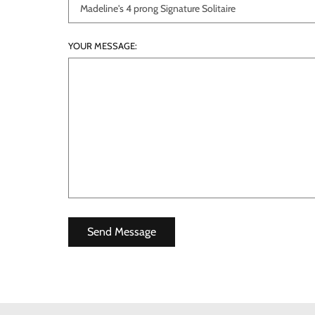
YOUR MESSAGE: