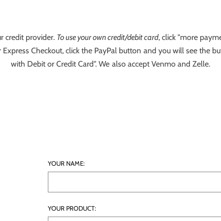
r credit provider.
To use your own credit/debit card
, click "more payme
 Express Checkout, click the PayPal button and you will see the bu
with Debit or Credit Card". We also accept Venmo and Zelle.
YOUR NAME:
YOUR PRODUCT: