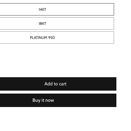
14KT
18KT
PLATINUM 950
Add to cart
Buy it now