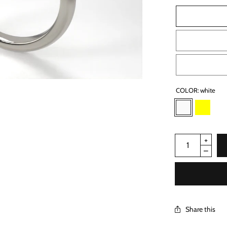
COLOR:
white
Share this