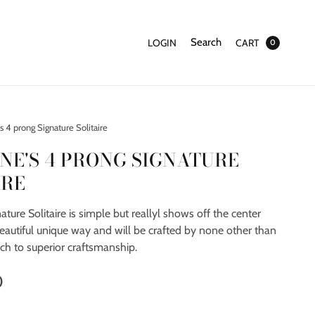
Search
LOGIN
CART
0
 4 prong Signature Solitaire
NE'S 4 PRONG SIGNATURE
IRE
ature Solitaire is simple but reallyl shows off the center
eautiful unique way and will be crafted by none other than
ch to superior craftsmanship.
0