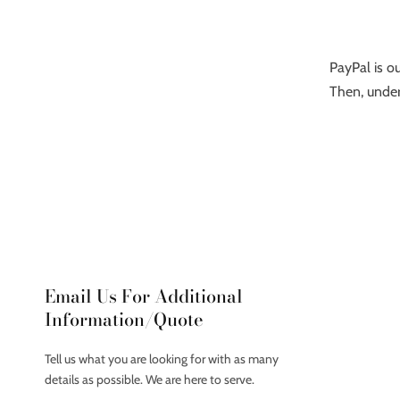
PayPal is ou
Then, under
Email Us For Additional
Information/Quote
Tell us what you are looking for with as many
details as possible. We are here to serve.