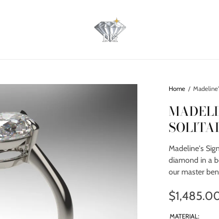
Home
/
Madeline's
MADELI
SOLITA
Madeline's Sign
diamond in a b
our master ben
$1,485.0
MATERIAL: