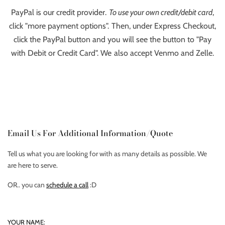
PayPal is our credit provider.
To use your own credit/debit card
,
click "more payment options". Then, under Express Checkout,
click the PayPal button and you will see the button to "Pay
with Debit or Credit Card". We also accept Venmo and Zelle.
Email Us For Additional Information/Quote
Tell us what you are looking for with as many details as possible. We
are here to serve.
OR.. you can
schedule a call
:D
YOUR NAME: