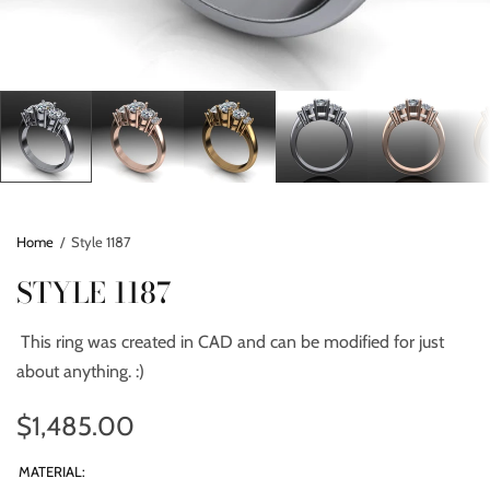
Home
/
Style 1187
STYLE 1187
This ring was created in CAD and can be modified for just
about anything. :)
$1,485.00
MATERIAL: