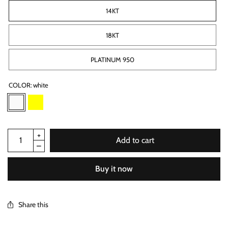
14KT
18KT
PLATINUM 950
COLOR:
white
Add to cart
Buy it now
Share this