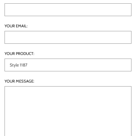
YOUR EMAIL:
YOUR PRODUCT:
YOUR MESSAGE: