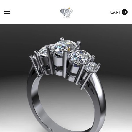
CART
0