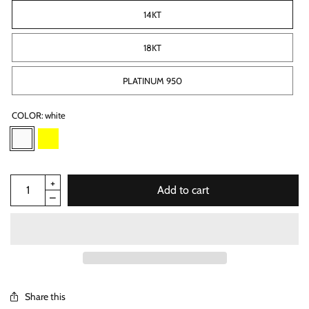
14KT
18KT
PLATINUM 950
COLOR:
white
Add to cart
Share this