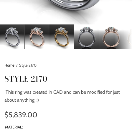
Home
/
Style 2170
STYLE 2170
This ring was created in CAD and can be modified for just
about anything. :)
$5,839.00
MATERIAL: