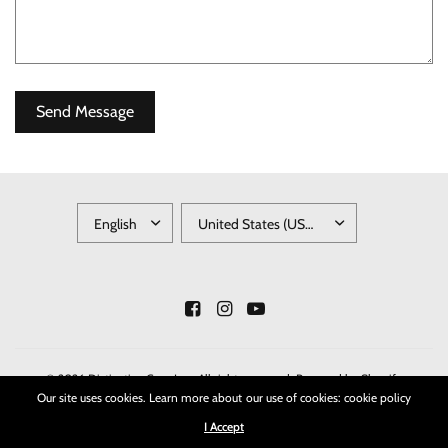
UPDATE
UPDATE
COUNTRY/REGION
COUNTRY/REGION
© 2026 Distinctive Gem Inc., All rights reserved.
Powered by Shopify
Our site uses cookies. Learn more about our use of cookies: cookie policy
I Accept