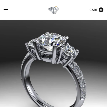
CART
0