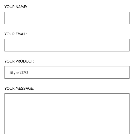
YOUR NAME:
YOUR EMAIL:
YOUR PRODUCT:
YOUR MESSAGE: