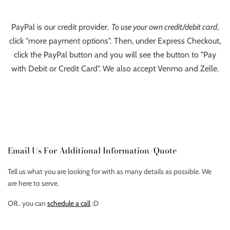
PayPal is our credit provider.
To use your own credit/debit card
,
click "more payment options". Then, under Express Checkout,
click the PayPal button and you will see the button to "Pay
with Debit or Credit Card". We also accept Venmo and Zelle.
Email Us For Additional Information/Quote
Tell us what you are looking for with as many details as possible. We
are here to serve.
OR.. you can
schedule a call
:D