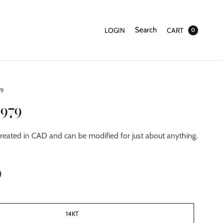
Search
LOGIN
CART
0
79
2979
reated in CAD and can be modified for just about anything.
0
14KT