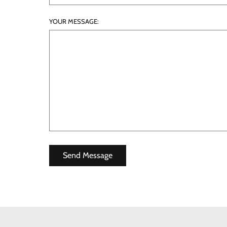
YOUR MESSAGE: