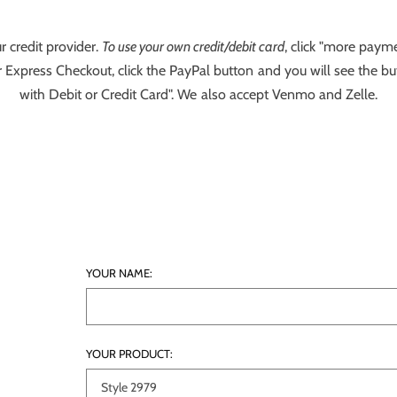
r credit provider.
To use your own credit/debit card
, click "more payme
 Express Checkout, click the PayPal button and you will see the bu
with Debit or Credit Card". We also accept Venmo and Zelle.
YOUR NAME:
YOUR PRODUCT: