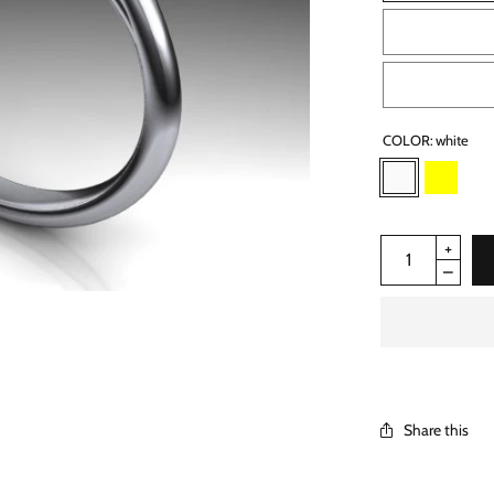
COLOR:
white
Share this