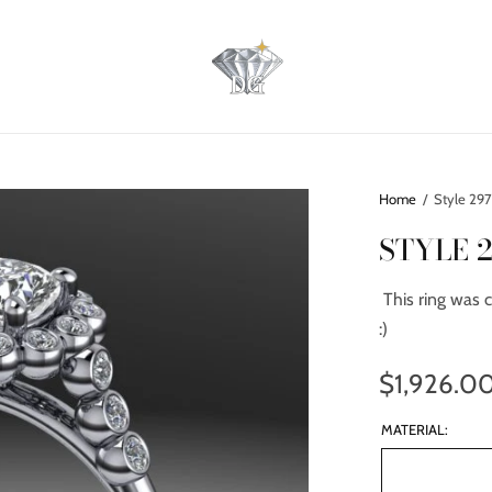
Home
/
Style 29
STYLE 
This ring was c
:)
$1,926.0
MATERIAL: