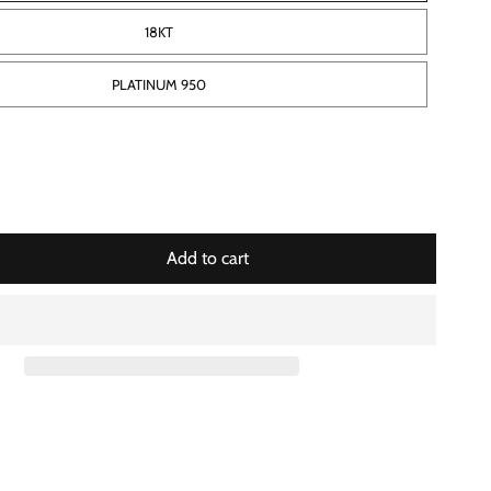
18KT
PLATINUM 950
Add to cart