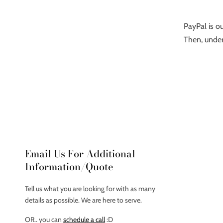
PayPal is ou
Then, under
Email Us For Additional
Information/Quote
Tell us what you are looking for with as many
details as possible. We are here to serve.
OR.. you can
schedule a call
:D