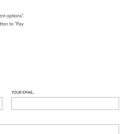
nt options".
tton to "Pay
YOUR EMAIL: