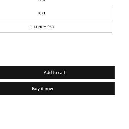
18KT
PLATINUM 950
Add to cart
Buy it now