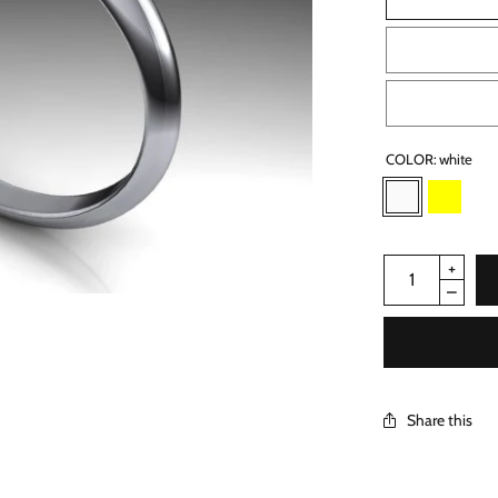
COLOR:
white
Share this