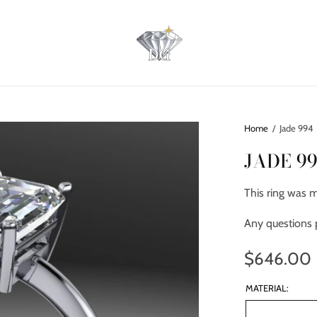
Home
/
Jade 994
JADE 9
This ring was 
Any questions 
$646.00
MATERIAL: