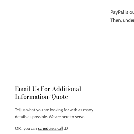
PayPal is ou
Then, under
Email Us For Additional
Information/Quote
Tell us what you are looking for with as many
details as possible. We are here to serve.
OR.. you can
schedule a call
:D