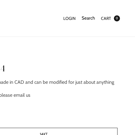
Search
LOGIN
CART
0
94
made in CAD and can be modified for just about anything
please email us
14KT