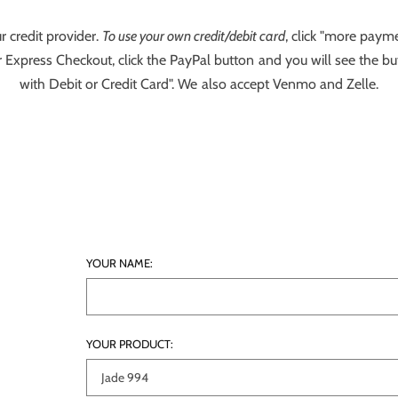
r credit provider.
To use your own credit/debit card
, click "more payme
 Express Checkout, click the PayPal button and you will see the bu
with Debit or Credit Card". We also accept Venmo and Zelle.
YOUR NAME:
YOUR PRODUCT: