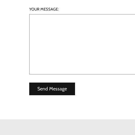
YOUR MESSAGE: