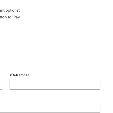
nt options".
tton to "Pay
YOUR EMAIL: