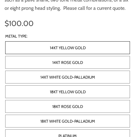
or eight prong head styling. Please call for a current quote.
$100.00
METAL TYPE:
14KT YELLOW GOLD
14KT ROSE GOLD
14KT WHITE GOLD-PALLADIUM
18KT YELLOW GOLD
18KT ROSE GOLD
18KT WHITE GOLD-PALLADIUM
PLATINUM