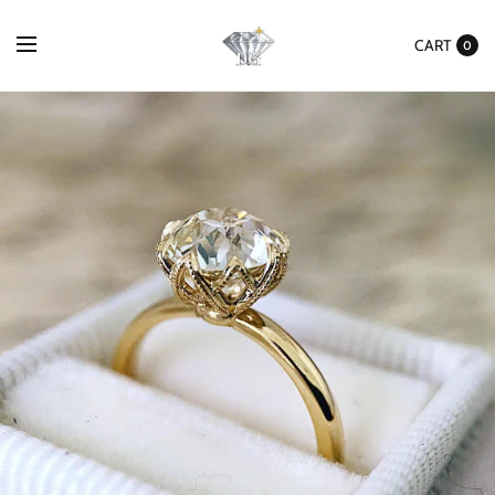
CART
0