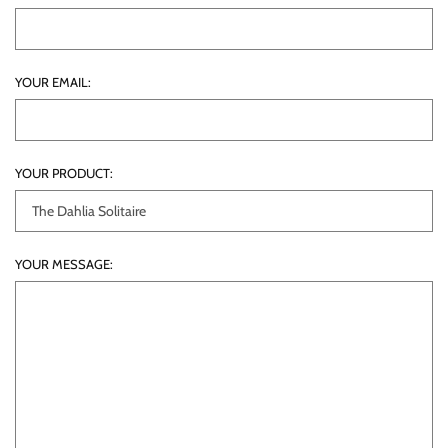
YOUR EMAIL:
YOUR PRODUCT:
YOUR MESSAGE: