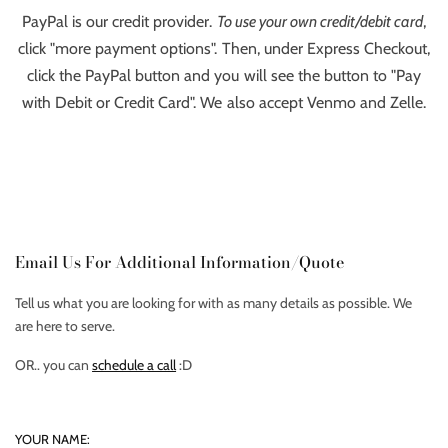
PayPal is our credit provider.
To use your own credit/debit card
,
click "more payment options". Then, under Express Checkout,
click the PayPal button and you will see the button to "Pay
with Debit or Credit Card". We also accept Venmo and Zelle.
Email Us For Additional Information/Quote
Tell us what you are looking for with as many details as possible. We
are here to serve.
OR.. you can
schedule a call
:D
YOUR NAME: