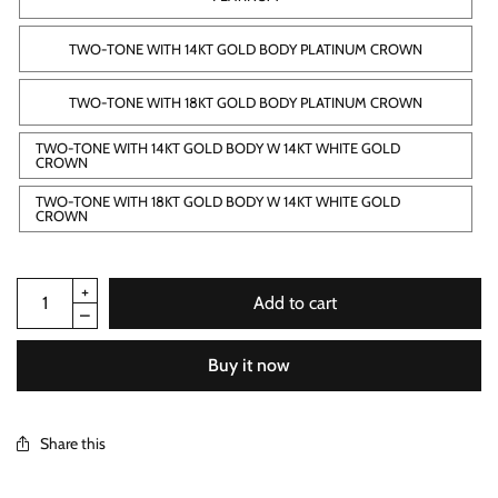
TWO-TONE WITH 14KT GOLD BODY PLATINUM CROWN
TWO-TONE WITH 18KT GOLD BODY PLATINUM CROWN
TWO-TONE WITH 14KT GOLD BODY W 14KT WHITE GOLD
CROWN
TWO-TONE WITH 18KT GOLD BODY W 14KT WHITE GOLD
CROWN
Add to cart
Buy it now
Share this