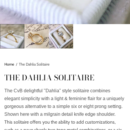
Home
/
The Dahlia Solitaire
THE DAHLIA SOLITAIRE
The CvB delightful "Dahlia" style solitaire combines
elegant simplicity with a light & feminine flair for a uniquely
gorgeous alternative to a simple six or eight prong setting.
Shown here with a milgrain detail knife edge shoulder.
This solitaire offers you the ability to add customizations,
such as a pave shank; two tone metal combinations, or a six