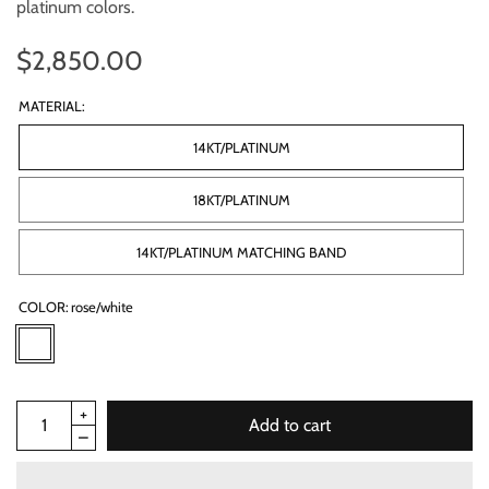
platinum colors.
$2,850.00
MATERIAL:
14KT/PLATINUM
18KT/PLATINUM
14KT/PLATINUM MATCHING BAND
COLOR:
rose/white
Add to cart