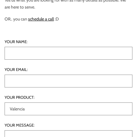
Tell us what you are looking for with as many details as possible. We
are here to serve.
OR.. you can
schedule a call
:D
YOUR NAME:
YOUR EMAIL:
YOUR PRODUCT:
YOUR MESSAGE: