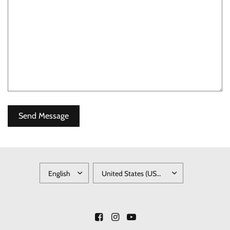
UPDATE
UPDATE
COUNTRY/REGION
COUNTRY/REGION