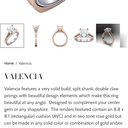
Home
/
Valencia
VALENCIA
Valencia features a very solid build, split shank, double claw
prongs with beautiful design elements which make this ring
beautiful at any angle. Designed to compliment your center
gem or any shape/size. The renders featured contain an 8.8 x
8.1 (rectangular) cushion (AVC) and in two tone rose gold but
can be made in any solid color or combination of gold and/or