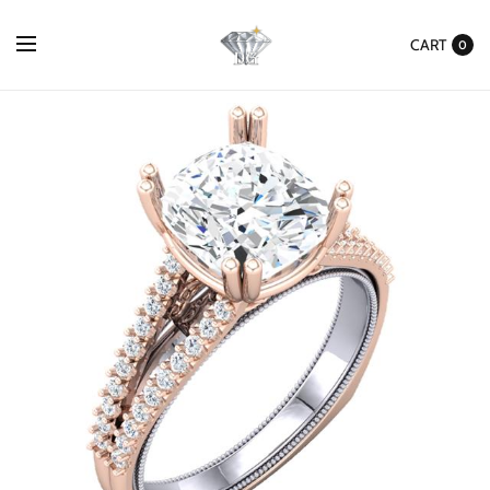
CART
0