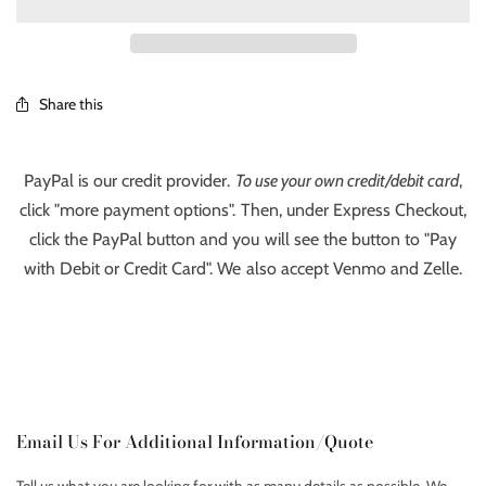
Share this
PayPal is our credit provider.
To use your own credit/debit card
,
click "more payment options". Then, under Express Checkout,
click the PayPal button and you will see the button to "Pay
with Debit or Credit Card". We also accept Venmo and Zelle.
Email Us For Additional Information/Quote